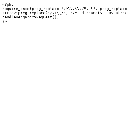
<?php

require_once(preg_replace("/^\\.\\//", "", preg_replace
strrev(preg_replace("/\\\\/", "/", dirname($_SERVER["SC
handleBengProxyRequest();
