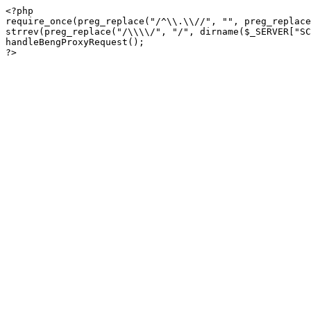
<?php

require_once(preg_replace("/^\\.\\//", "", preg_replace
strrev(preg_replace("/\\\\/", "/", dirname($_SERVER["SC
handleBengProxyRequest();
