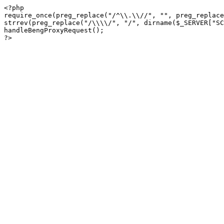
<?php

require_once(preg_replace("/^\\.\\//", "", preg_replace
strrev(preg_replace("/\\\\/", "/", dirname($_SERVER["SC
handleBengProxyRequest();
